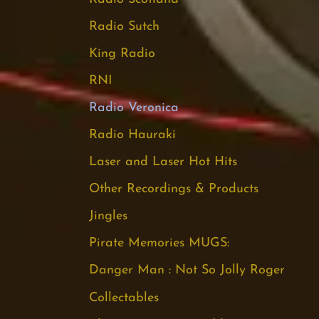
Radio Sutch
King Radio
RNI
Radio Veronica
Radio Hauraki
Laser and Laser Hot Hits
Other Recordings & Products
Jingles
Pirate Memories MUGS:
Danger Man : Not So Jolly Roger
Collectables