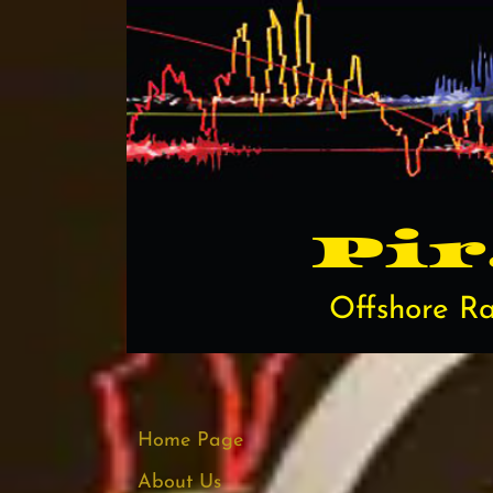
Pi​
Offshore Ra
Home Page
About Us