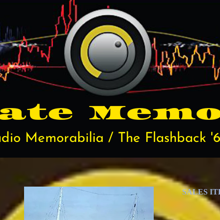
rate
Memo
dio Memorabilia / The Flashback '6
SALES I