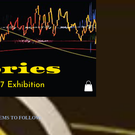
ries
7 Exhibition
TEMS TO FOLLOW: