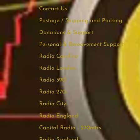
Contact Us
Postage / Shipping and Packing
Donations & Support
Personal & Bereavement Support
Radio Caroline
Radio London
Radio 390
Radio 270
Radio City
Radio England
Capital Radio - 270mtrs
Radio Scotland