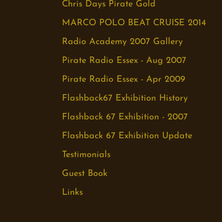
Chris Days Pirate Gold
MARCO POLO BEAT CRUISE 2014
Radio Academy 2007 Gallery
Pirate Radio Essex - Aug 2007
Pirate Radio Essex - Apr 2009
Flashback67 Exhibition History
Flashback 67 Exhibition - 2007
Flashback 67 Exhibition Update
Testimonials
Guest Book
Links