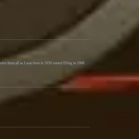
ember them all as I was born in 1950 started DJing in 1968