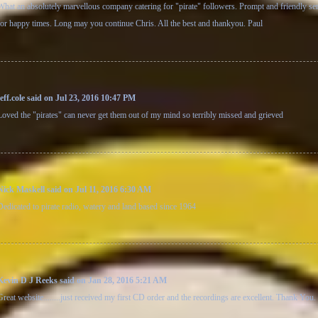
What an absolutely marvellous company catering for "pirate" followers. Prompt and friendly se
for happy times. Long may you continue Chris. All the best and thankyou. Paul
jeff.cole said on Jul 23, 2016 10:47 PM
Loved the "pirates" can never get them out of my mind so terribly missed and grieved
Nick Maskell said on Jul 11, 2016 6:30 AM
Dedicated to pirate radio, watery and land based since 1964
Kevin D J Reeks said on Jan 28, 2016 5:21 AM
Great website........just received my first CD order and the recordings are excellent. Thank You.