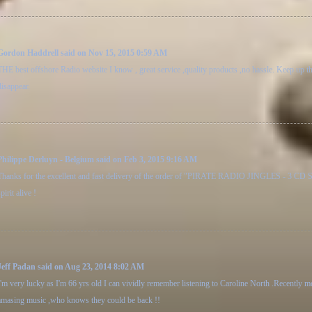
Gordon Haddrell said on Nov 15, 2015 0:59 AM
THE best offshore Radio website I know , great service ,quality products ,no hassle. Keep up t
disappear.
Philippe Derluyn - Belgium said on Feb 3, 2015 9:16 AM
Thanks for the excellent and fast delivery of the order of "PIRATE RADIO JINGLES - 3 CD Set".
pirit alive !
Jeff Padan said on Aug 23, 2014 8:02 AM
I'm very lucky as I'm 66 yrs old I can vividly remember listening to Caroline North .Recently
amasing music ,who knows they could be back !!