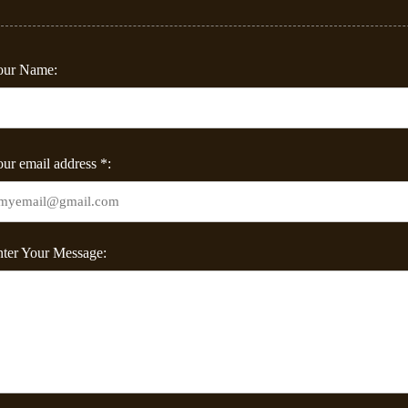
our Name:
ur email address *:
ter Your Message: