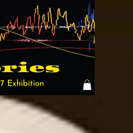
ries
7 Exhibition