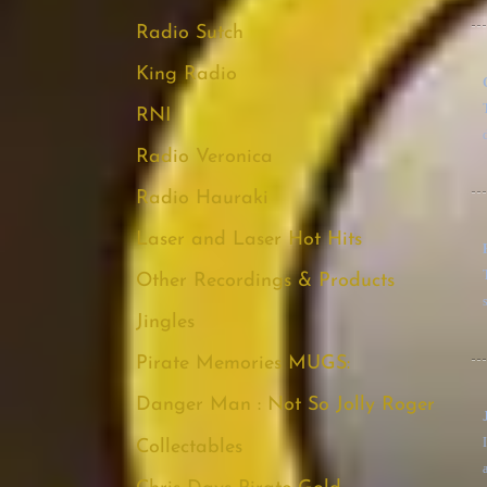
Radio Sutch
King Radio
RNI
Radio Veronica
Radio Hauraki
Laser and Laser Hot Hits
Other Recordings & Products
s
Jingles
Pirate Memories MUGS:
Danger Man : Not So Jolly Roger
Collectables