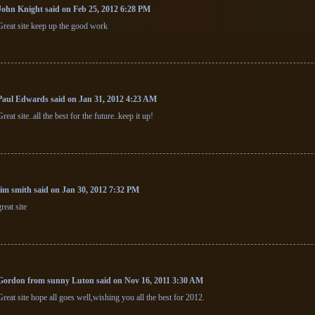
John Knight said on Feb 25, 2012 6:28 PM
Great site keep up the good work
Paul Edwards said on Jan 31, 2012 4:23 AM
Great site..all the best for the future..keep it up!
jim smith said on Jan 30, 2012 7:32 PM
great site
Gordon from sunny Luton said on Nov 16, 2011 3:30 AM
Great site hope all goes well,wishing you all the best for 2012.