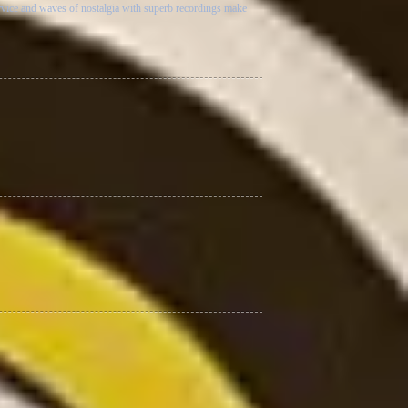
rvice and waves of nostalgia with superb recordings make