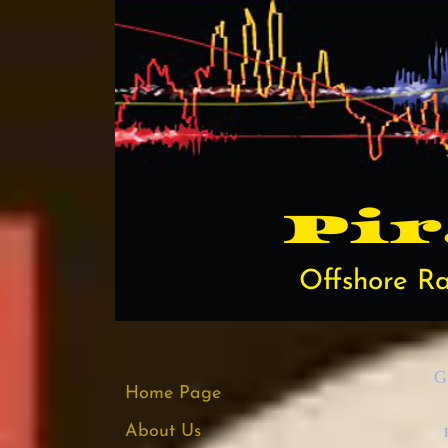
Pi​
Offshore Ra
G
Home Page
About Us