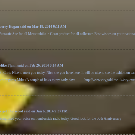
Gerry Hogan said on Mar 18, 2014 0:11 AM
Fantastic Site for all Memorabilia > Great product for all collectors Best wishes on your nation
Mike Flynn said on Feb 26, 2014 0:14 AM
Hi Chris Nice to meet you today. Nice site you have here. It will be nice to see the exhibition ca
best regards Mike (A couple of links to my early days.........
http://www.citygold.me.uk/city-ext
Nigel Sherwood said on Jan 6, 2014 9:37 PM
recognised your voice on humberside radio today. Good luck for the 50th Anniversary