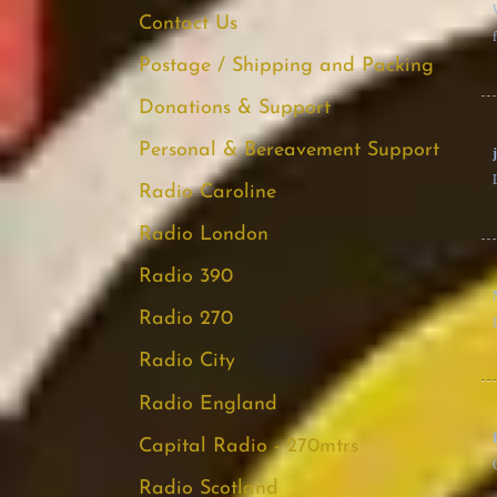
Contact Us
Postage / Shipping and Packing
Donations & Support
Personal & Bereavement Support
Radio Caroline
Radio London
Radio 390
Radio 270
Radio City
Radio England
Capital Radio - 270mtrs
Radio Scotland