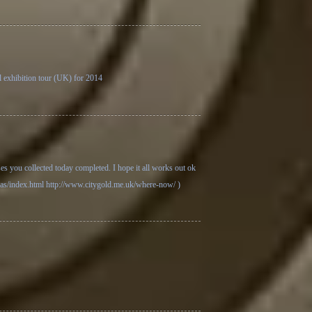
al exhibition tour (UK) for 2014
ses you collected today completed. I hope it all works out ok
ras/index.html
http://www.citygold.me.uk/where-now/
)