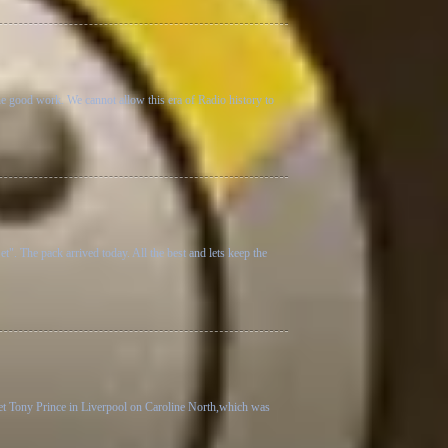
he good work. We cannot allow this era of Radio history to
 The pack arrived today. All the best and lets keep the
 met Tony Prince in Liverpool on Caroline North,which was