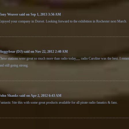
Tony Weaver said on Sep 1, 2013 3:56 AM
Enjoyed your company in Dorset. Looking forward to the exhibition in Rochester next March.
Huggybear (DJ) said on Nov 22, 2012 2:40 AM
These stations were great so much more than radio today,,,,, radio Caroline was the best. I rem
and still going strong.
John Shanks said on Apr 2, 2012 6:43 AM
Fantastic Site this with some great products available for all pirate radio fanatics & fans.