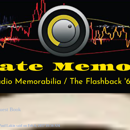
rate
Memo
dio Memorabilia / The Flashback '6
uest Book
Paul Lakin said on Feb 6, 2017 10:56 AM