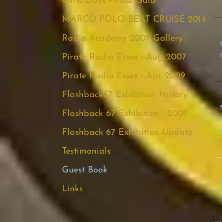
Chris Days Pirate Gold
MARCO POLO BEAT CRUISE 2014
Radio Academy 2007 Gallery
Pirate Radio Essex - Aug 2007
Pirate Radio Essex - Apr 2009
Flashback67 Exhibition History
Flashback 67 Exhibition - 2007
Flashback 67 Exhibition Update
Testimonials
Guest Book
Links