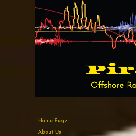
Pi​
Offshore Ra
Home Page
About Us