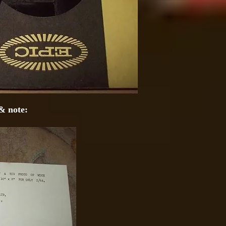
& note: