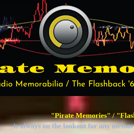
rate
Memo
dio Memorabilia / The Flashback '6
"Pirate Memories" / "Flas
is always on the lookout for any memora