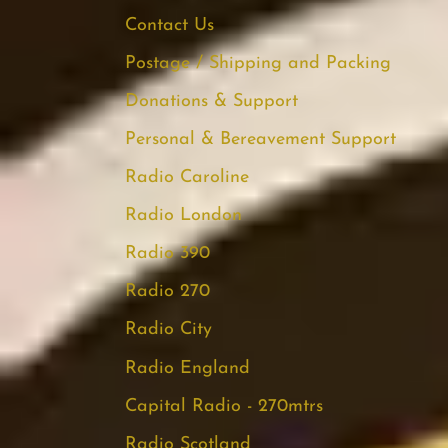
Contact Us
Postage / Shipping and Packing
Donations & Support
Personal & Bereavement Support
Radio Caroline
Radio London
Radio 390
Radio 270
Radio City
Radio England
Capital Radio - 270mtrs
Radio Scotland