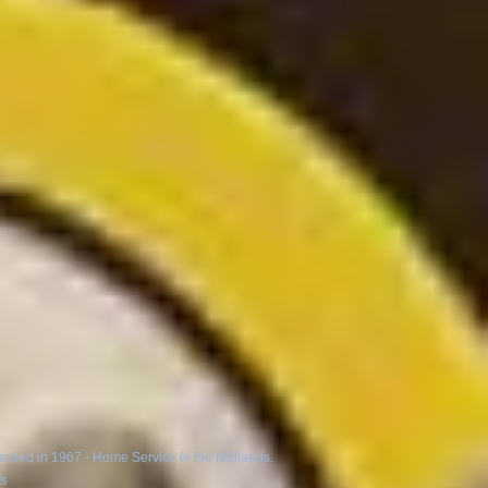
corded in 1967 - Home Service in the Midlands.
ns