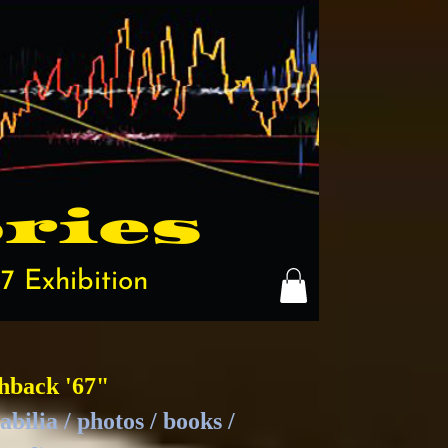
ries
7 Exhibition
hback '67"
bilia / photos / books /