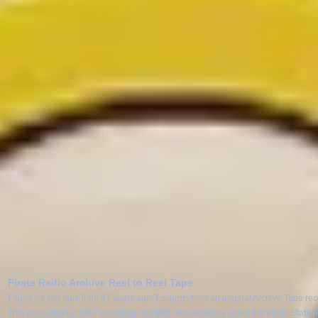
Pirate Radio Archive Reel to Reel Tape
Found - a lost tape from 47 years ago! Excerpts from an original Archive Tape re
This is an original 1967 recording of a BBC documentary about the Pirate Statio