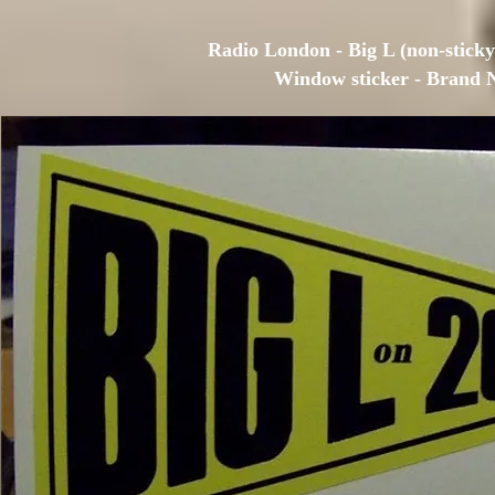
Radio London - Big L (non-sticky)
Window sticker - Brand 