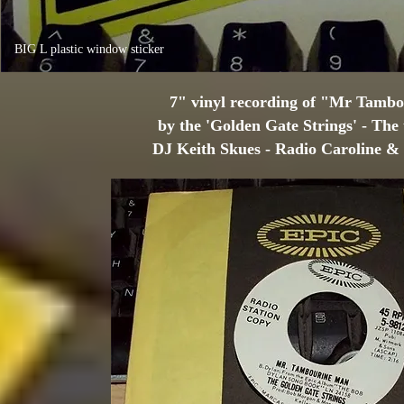
BIG L plastic window sticker
7" vinyl recording of "Mr Tamb
by the 'Golden Gate Strings' - The
DJ Keith Skues - Radio Caroline 