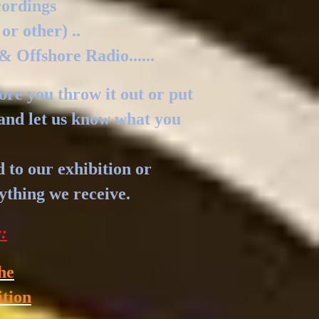
cordings
 or other) ..
& Offshore Radio......
fore you throw it out or put
l and let us know what you
d to our exhibition or
nything we receive.
y:
he
ition