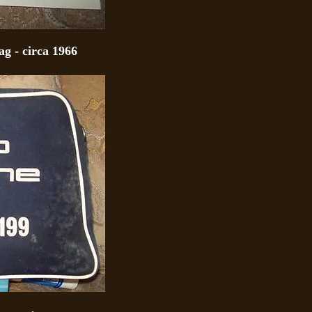
g - circa 1966