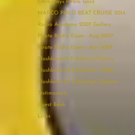
Chris Days Pirate Gold
MARCO POLO BEAT CRUISE 2014
Radio Academy 2007 Gallery
Pirate Radio Essex - Aug 2007
Pirate Radio Essex - Apr 2009
Flashback67 Exhibition History
Flashback 67 Exhibition - 2007
Flashback 67 Exhibition Update
Testimonials
Guest Book
Links