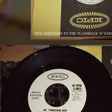
NEW ADDITIONS TO THE FLASHBACK '67 EXHI