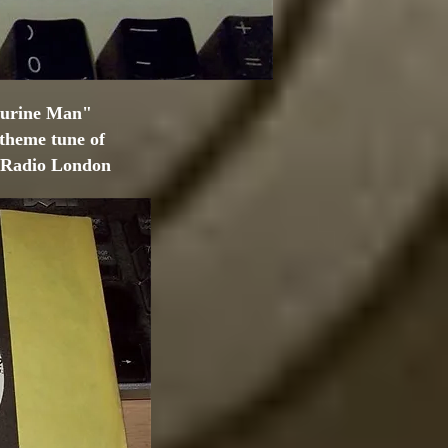
ourine Man"
 theme tune of
& Radio London