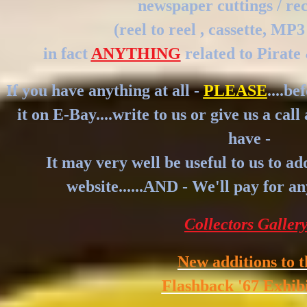
newspaper cuttings / re
(reel to reel , cassette, MP3
in fact
ANYTHING
related to Pirate 
If you have anything at all -
PLEASE
....be
it on E-Bay....write to us or give us a cal
have -
It may very well be useful to us to ad
website......AND - We'll pay for a
Collectors Galler
New additions to t
Flashback '67 Exhib