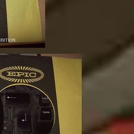
BITION: