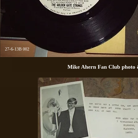
27-6-13B 002
Mike Ahern Fan Club photo 