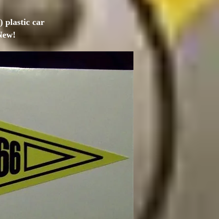
 plastic car
New!