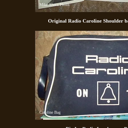
Mike Ahern Photo
Original Radio Caroline Shoulder ba
Caroline Bag