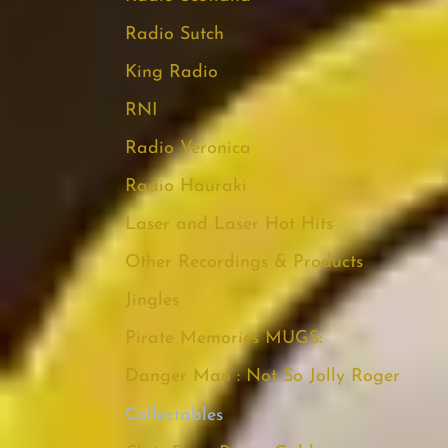
Radio Sutch
King Radio
RNI
Radio Veronica
Radio Hauraki
Laser and Laser Hot Hits
Other Recordings & Products
Jingles
Pirate Memories MUGS:
Danger Man : Not So Jolly Roger
Collectables