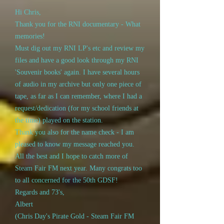
Hi Chris,
Thank you for the RNI documentary - What
memories!
Must dig out my RNI LP's etc and review my
files and have a good look through my RNI
'Souvenir books' again. I have several hours
of audio in my archive but only one piece of
tape, as far as I can remember, where I had a
request/dedication (for my school friends at
the time) played on the station.
Thank you also for the name check - I am
pleased to know my message reached you.
All the best and I hope to catch more of
Steam Fair FM next year. Many congrats too
to all concerned for the 50th GDSF!
Regards and 73's,
Albert
(Chris Day's Pirate Gold - Steam Fair FM