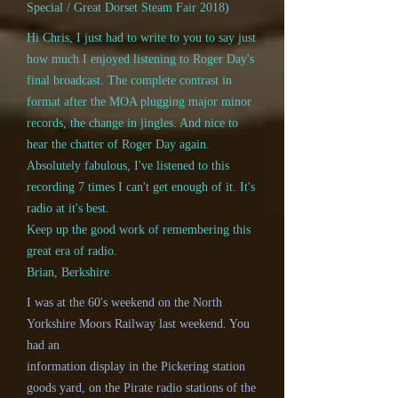
Special / Great Dorset Steam Fair 2018)
Hi Chris, I just had to write to you to say just
how much I enjoyed listening to Roger Day's
final broadcast. The complete contrast in
format after the MOA plugging major minor
records, the change in jingles. And nice to
hear the chatter of Roger Day again.
Absolutely fabulous, I've listened to this
recording 7 times I can't get enough of it. It's
radio at it's best.
Keep up the good work of remembering this
great era of radio.
Brian, Berkshire
I was at the 60's weekend on the North
Yorkshire Moors Railway last weekend. You
had an
information display in the Pickering station
goods yard, on the Pirate radio stations of the