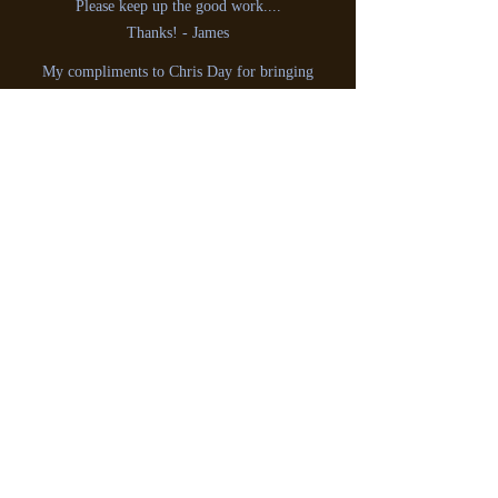
Please keep up the good work....
Thanks! - James
My compliments to Chris Day for bringing
back loads of memories today for myself &
hearing Cathy Spence once again Broadcast
from Radio Scotland
242 (1967)
: -
Gerry, Scotland
Hello Chris,I would just like to say how
much I enjoyed the two programmes about
Laser 558. It reminded just how good Laser
was.I have been a great fan of offshore radio
since the start of Radio Caroline, and always
listen to your programme, and think the one
on Laser was the best yet.Keep up the good
work.
Regards, Ken Harvey. West Midlands.
Thanks for that nice historical program on
the Offshore Pirates.