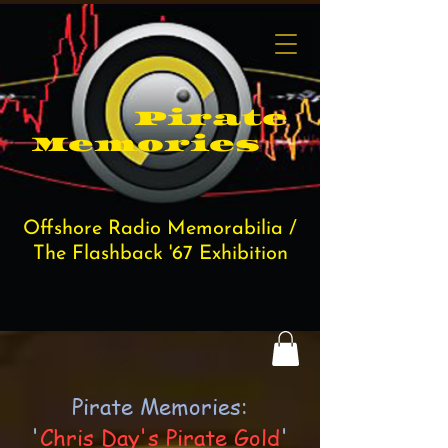
Pi​rate
Memories
Offshore Radio Memorabilia /
The Flashback '67 Exhibition
Pirate Memories:
'
Chris Day's Pirate Gold
'