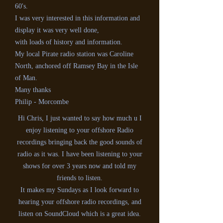
60's.
I was very interested in this information and
display it was very well done,
with loads of history and information.
My local Pirate radio station was Caroline
North, anchored off Ramsey Bay in the Isle
of Man.
Many thanks
Philip - Morcombe
Hi Chris, I just wanted to say how much u I
enjoy listening to your offshore Radio
recordings bringing back the good sounds of
radio as it was. I have been listening to your
shows for over 3 years now and told my
friends to listen.
It makes my Sundays as I look forward to
hearing your offshore radio recordings, and
listen on SoundCloud which is a great idea.