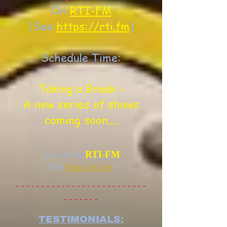
On
RTI-FM
(See:
https://rti.fm
)
Schedule Time:
Taking a Break -
A new series of shows
coming soon....
Join us on
RTI-FM
(See
https://rti.fm
)
- - - - - - - - - - - - - - - - - - - - - - - - - -
- - - - - - -
TESTIMONIALS: