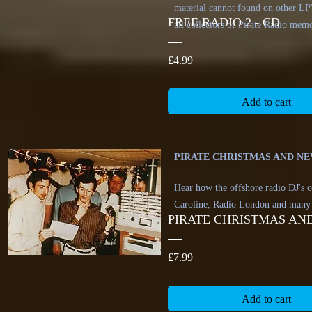
material cannot found on other LP's
FREE RADIO 2 - CD
all collectors of Pirate Radio memo
Price
£4.99
Add to cart
PIRATE CHRISTMAS AND NEW
Hear how the offshore radio DJ's c
Caroline, Radio London and many
PIRATE CHRISTMAS AND
Price
£7.99
Add to cart