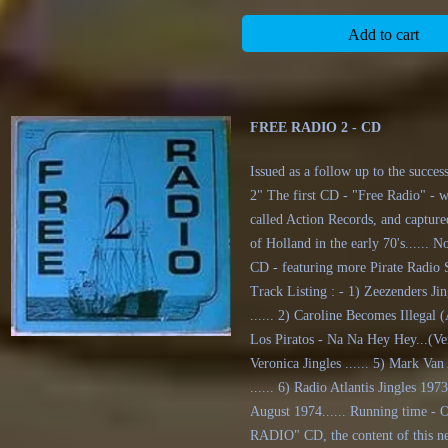
Add to cart
FREE RADIO 2 - CD
Issued as a follow up to the succ
2" The first CD - "Free Radio" - 
called Action Records, and captured
of Holland in the early 70's.....
CD - featuring more Pirate Radio S
Track Listing : - 1) Zeezenders Ji
...... 2) Caroline Becomes Illegal 
Los Piratos - Na Na Hey Hey...(Ver
Veronica Jingles ...... 5) Mark Va
...... 6) Radio Atlantis Jingles 1973
August 1974...... Running time - 
RADIO" CD, the content of this ne