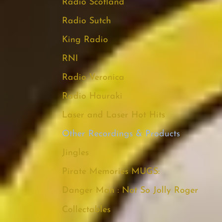
Radio Scotland
Radio Sutch
King Radio
RNI
Radio Veronica
Radio Hauraki
Laser and Laser Hot Hits
Other Recordings & Products
Jingles
Pirate Memories MUGS:
Danger Man : Not So Jolly Roger
Collectables