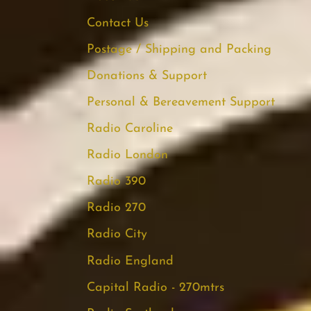
Contact Us
Postage / Shipping and Packing
Donations & Support
Personal & Bereavement Support
Radio Caroline
Radio London
Radio 390
Radio 270
Radio City
Radio England
Capital Radio - 270mtrs