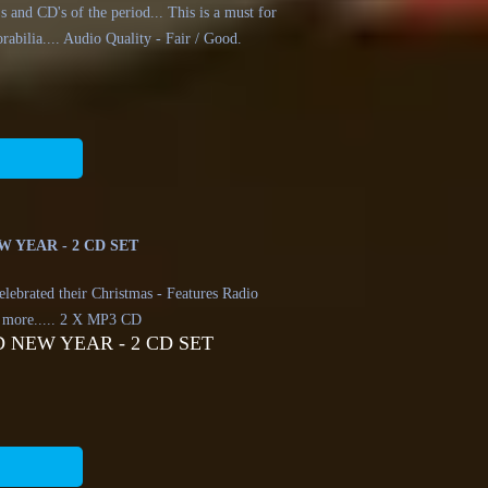
 and CD's of the period... This is a must for
rabilia.... Audio Quality - Fair / Good.
 YEAR - 2 CD SET
elebrated their Christmas - Features Radio
 more..... 2 X MP3 CD
 NEW YEAR - 2 CD SET