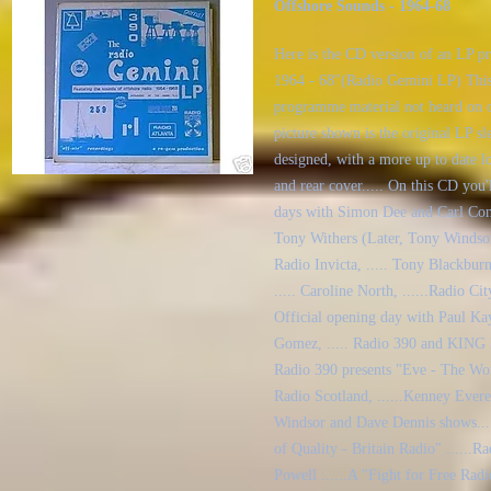
Offshore Sounds - 1964-68
Here is the CD version of an LP p
1964 - 68"(Radio Gemini LP) This
programme material not heard on o
picture shown is the original LP s
designed, with a more up to date l
and rear cover..... On this CD you'
days with Simon Dee and Carl Conw
Tony Withers (Later, Tony Windsor 
Radio Invicta, ..... Tony Blackbur
..... Caroline North, ......Radio Ci
Official opening day with Paul Ka
Gomez, ..... Radio 390 and KING R
Radio 390 presents "Eve - The Wom
Radio Scotland, ......Kenney Ever
Windsor and Dave Dennis shows...
of Quality - Britain Radio" ......
Powell ......A "Fight for Free Rad