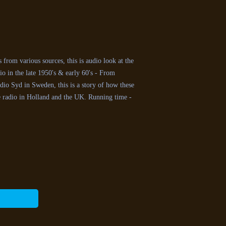
from various sources, this is audio look at the
o in the late 1950's & early 60's - From
io Syd in Sweden, this is a story of how these
e radio in Holland and the UK. Running time -