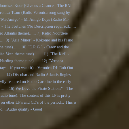
t Noordsee Koor (Give us a Chance - The RNI
Veronica Team (Radio Veronica song sung by
. 4) "Mi-Amigo" - Mi Amigo Boys (Radio Mi-
 - The Fortunes (No Description required)......
io Atlantis theme)...... 7) Radio Noordsee
...... 9) "Asia Minor" - Kokomo and his Piano
me tune)...... 10) "E.R.G." - Casey and the
an Veen theme tune)....... 11) "The Kid" -
Harding theme tune)...... 12) "Veronca
 stays - if you want it) - Veronica DJ: Rob Out
..... 14) Discobar and Radio Atlantis Jingles
avily featured on Radio Caroline in the early
..... 16) We Love the Pirate Stations" - The
radio tune). The content of this LP is pretty
 on other LP's and CD's of the period... This is
io....Audio quality - Good