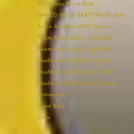
Chris Days Pirate Gold
MARCO POLO BEAT CRUISE 2014
Radio Academy 2007 Gallery
Pirate Radio Essex - Aug 2007
Pirate Radio Essex - Apr 2009
Flashback67 Exhibition History
Flashback 67 Exhibition - 2007
Flashback 67 Exhibition Update
Testimonials
Guest Book
Links