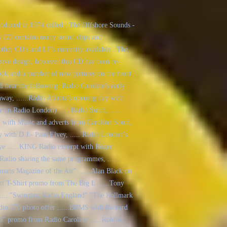
roduced in 1974 called : The Offshore Sounds -
 CD contains many sound clips and
ther CD's and LP's currently available...The
leeve design, however this CD has been re-
ook and a number of new pictures on the front
ll hear the following: Radio Caroline's early
ay, ......Radio Atlanta's opening day with
on Radio London) ......Radio Sutch, .....
n with Music and adverts from Caroline South,
ty with D.J.- Paul Elvey, ..... Radio London's
ye ......KING Radio excerpt with Roger
adio sharing the same programmes, .....
ans Magazine of the Air" ......Alan Black on
ett T-Shirt promo from The Big L ......Tony
.... "Swinging Radio England" "The Hallmark
Radio 270 photo offer ......BBMS with Richard
io" promo from Radio Caroline ......Robbie