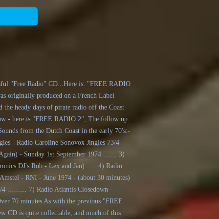
essful "Free Radio" CD...Here is: "FREE RADIO
was originally produced on a French Label
 the heady days of pirate radio off the Coast
. Now - here is "FREE RADIO 2", The follow up
ounds from the Dutch Coast in the early 70's:-
ngles - Radio Caroline Sonovox Jingles 73/4
(Again) - Sunday 1st September 1974 ....... 3)
onics DJ's Rob - Lex and Jan) ..... 4) Radio
n Amstel - RNI - June 1974 - (about 30 minutes)
/4 .......... 7) Radio Atlantis Closedown -
Over 70 minutes As with the previous "FREE
w CD is quite collectable, and much of this