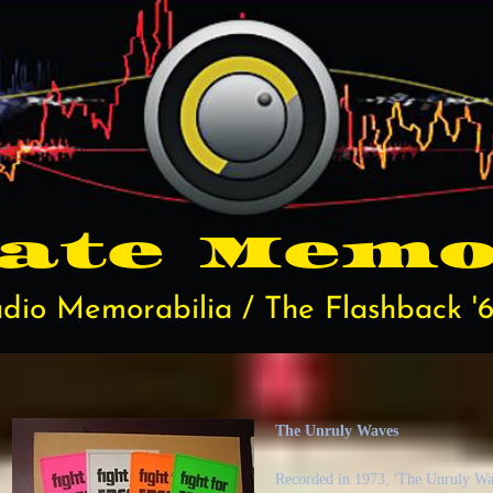
rate
Memo
dio Memorabilia / The Flashback '6
The Unruly Waves
Recorded in 1973, 'The Unruly Wave