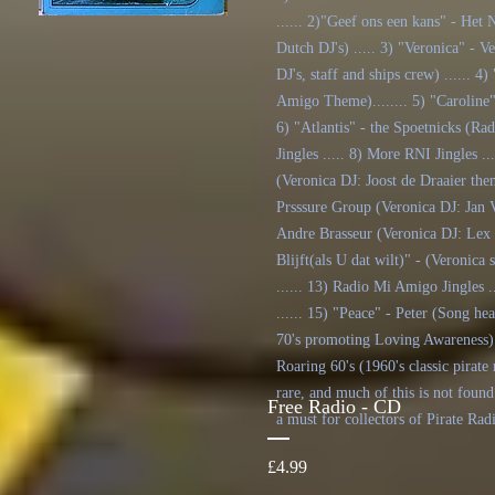
...... 2)"Geef ons een kans" - He
Dutch DJ's) ..... 3) "Veronica" - 
DJ's, staff and ships crew) .....
Amigo Theme)........ 5) "Caroline"
6) "Atlantis" - the Spoetnicks (Rad
Jingles ..... 8) More RNI Jingles .
(Veronica DJ: Joost de Draaier the
Prsssure Group (Veronica DJ: Jan V
Andre Brasseur (Veronica DJ: Lex 
Blijft(als U dat wilt)" - (Veronica
...... 13) Radio Mi Amigo Jingles .
...... 15) "Peace" - Peter (Song he
70's promoting Loving Awareness) .
Roaring 60's (1960's classic pirate 
rare, and much of this is not found
Free Radio - CD
a must for collectors of Pirate Rad
Price
£4.99