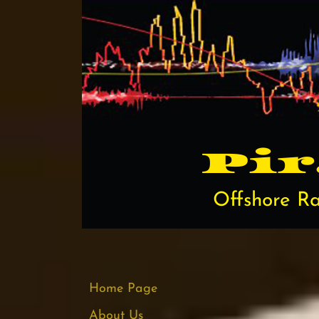
Pi​
Offshore Ra
Home Page
About Us