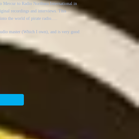
o Mercur to Radio Northsea International in
iginal recordings and interviews. This
into the world of pirate radio.....
studio master (Which I own), and is very good