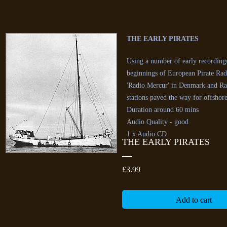
THE EARLY PIRATES
Using a number of early recordings 
beginnings of European Pirate Radi
'Radio Mercur' in Denmark and Rad
stations paved the way for offshor
Duration around 60 mins
Audio Quality - good
1 x Audio CD
THE EARLY PIRATES
Price
£3.99
Add to cart