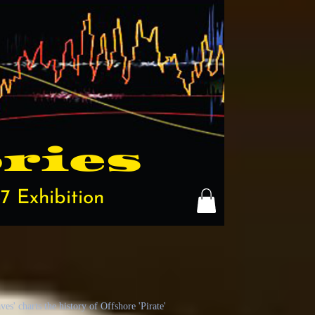
ries
7 Exhibition
s' charts the history of Offshore 'Pirate'