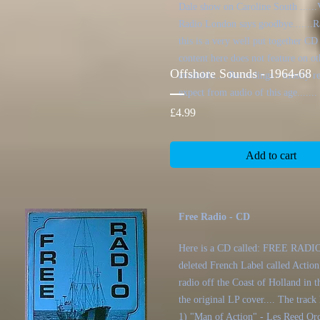
Dale show on Caroline South ......V
Radio London says goodbye.......Ra
this is a very well put together CD
content here does not feature on ot
Offshore Sounds - 1964-68
available.... Recordings - mostly 
expect from audio of this age.......
Price
£4.99
Add to cart
Free Radio - CD
Here is a CD called: FREE RADIO 
deleted French Label called Action
radio off the Coast of Holland in th
the original LP cover.... The track l
1) "Man of Action" - Les Reed Orc