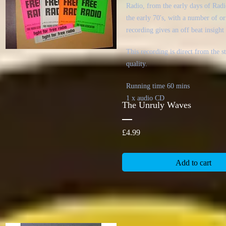
Radio, from the early days of Radi
the early 70's, with a number of or
recording gives an off beat insight 
This recording is direct from the 
quality.
Running time 60 mins
1 x audio CD
The Unruly Waves
Price
£4.99
Add to cart