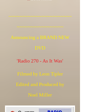
~~~~~~~~~~~~~~~~~~~~~~~
~~~~~~~~~~~~~~~~~
Announcing a BRAND NEW
DVD
'Radio 270 - As It Was'
Filmed by Leon Tipler
Edited and Produced by
Noel Miller