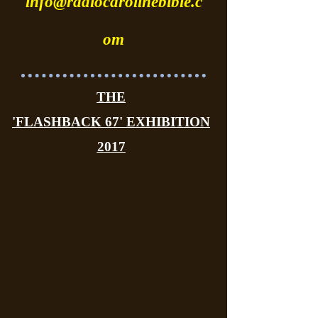
info@radiocarolinebible.c
om
THE
'FLASHBACK 67' EXHIBITION
2017