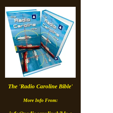
The 'Radio Caroline Bible'
More Info From: