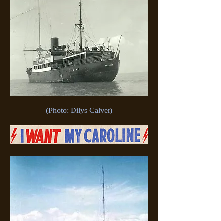
(Photo: Dilys Calver)