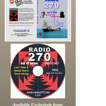
Available Exclusively from: