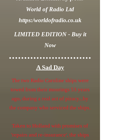
World of Radio Ltd
https:/worldofradio.co.uk
LIMITED EDITION - Buy it
Now
A Sad Day
The two Radio Caroline ships were
towed from their moorings 53 years
ago, during a real act of piracy...by
the company who serviced the ships.
Taken to Holland with promises of
'repairs and re-insurance', the ships