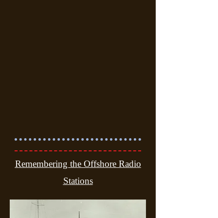
Remembering the Offshore Radio
Stations