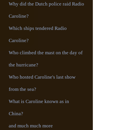
Why did the Dutch police raid Radio
Caroline?
Which ships tendered Radio
Caroline?
Who climbed the mast on the day of
the hurricane?
Who hosted Caroline's last show
from the sea?
What is Caroline known as in
China?
and much much more