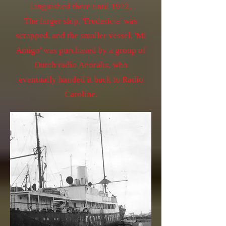
languished there until 1972.
The larger ship, 'Fredericia' was
scrapped, and the smaller vessel, 'Mi
Amigo' was purchased by a group of
Dutch radio Anoraks, who
eventually handed it back to Radio
Caroline.