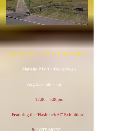
Pirate Memories - Offshore Radio Exhibition
Martello P Fort ~ Felixstowe -
Aug 5th - 6th - 7th
12.00 - 5.00pm
Featuring the 'Flashback 67' Exhibition
&
LOTS MORE