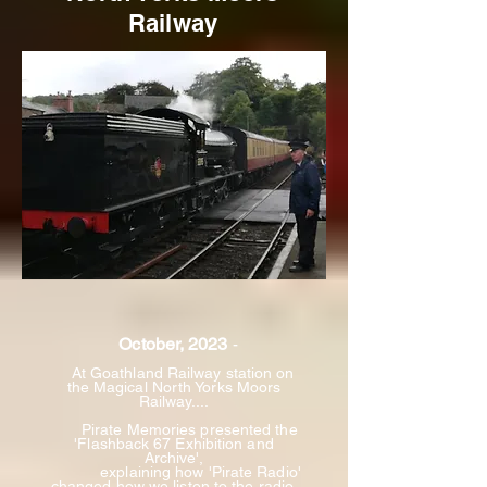
Railway
October, 2023
-
At Goathland Railway station
on
the Magical North Yorks Moors
Railway....
Pirate Memories presented the
'Flashback 67 Exhibition and
Archive',
explaining
how 'Pirate Radio'
changed how we listen to the radio,