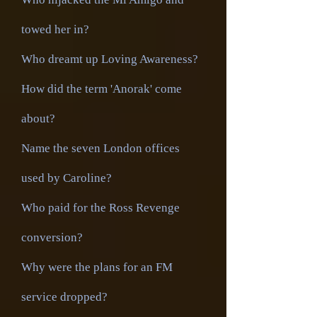
towed her in?
Who dreamt up Loving Awareness?
How did the term 'Anorak' come
about?
Name the seven London offices
used by Caroline?
Who paid for the Ross Revenge
conversion?
Why were the plans for an FM
service dropped?