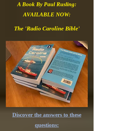
A Book By Paul Rusling:
AVAILABLE NOW:
The 'Radio Caroline Bible'
Discover the answers to these
questions: