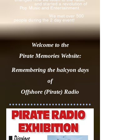
and
started a revolution of
Pop Music and Entertainment.
We met over 500
people during the 2 day event!
Welcome to the
Pirate Memories Website:
Remembering the halcyon days
of
Offshore (Pirate) Radio