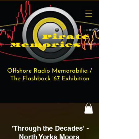
Pi​rate
Memories
Offshore Radio Memorabilia /
The Flashback '67 Exhibition
Through the D
ecades' -
'
North Yorks Moors