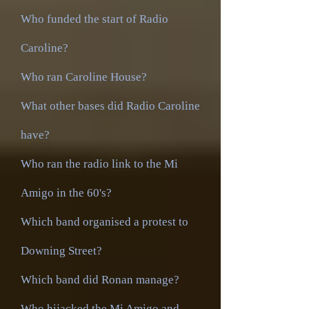
Who funded the start of Radio
Caroline?
Who ran Caroline House?
What other bases did Radio Caroline
have?
Who ran the radio link to the Mi
Amigo in the 60's?
Which band organised a protest to
Downing Street?
Which band did Ronan manage?
Who hijacked the Mi Amigo and