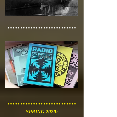
SPRING 2020: