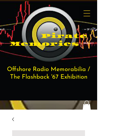
Pi​rate
Memories
Offshore Radio Memorabilia /
The Flashback '67 Exhibition