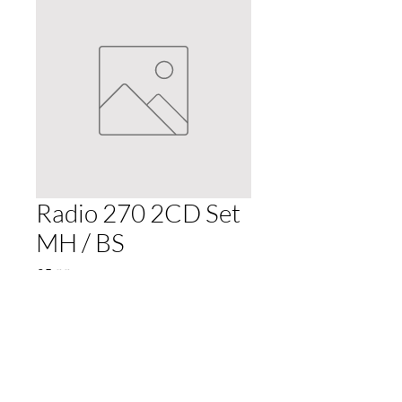
Radio 270 2CD Set
MH / BS
Price
£5.99
Quantity
*
Add to Cart